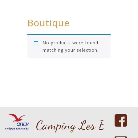
Boutique
No products were found
matching your selection.
Copyright 2016 nicdark.com
Camping Les Bouleau