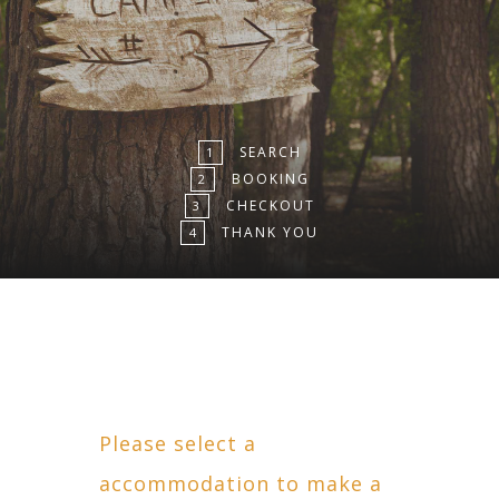
SEARCH
1
BOOKING
2
CHECKOUT
3
THANK YOU
4
Please select a
accommodation to make a