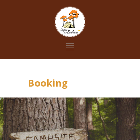
Booking