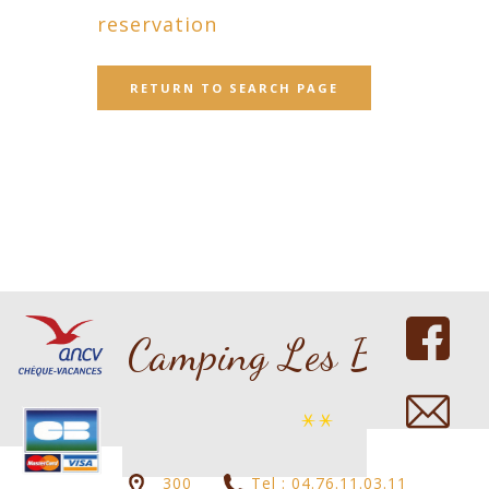
reservation
RETURN TO SEARCH PAGE
Copyright 2016 nicdark.com
Camping Les Bouleau
**
300
Tel : 04.76.11.03.11